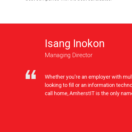
Isang Inokon
Managing Director
Whether you're an employer with mult
looking to fill or an information tech
call home, AmherstIT is the only nam