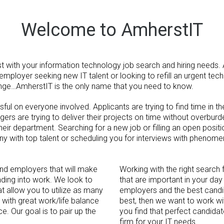
Welcome to AmherstIT
t with your information technology job search and hiring needs. 
 employer seeking new IT talent or looking to refill an urgent tech
nge…AmherstIT is the only name that you need to know.
ul on everyone involved. Applicants are trying to find time in the
nagers are trying to deliver their projects on time without overbur
ir department. Searching for a new job or filling an open positio
y with top talent or scheduling you for interviews with phenom
ind employers that will make
Working with the right search 
ding into work. We look to
that are important in your day 
t allow you to utilize as many
employers and the best candid
 with great work/life balance
best, then we want to work wi
ce. Our goal is to pair up the
you find that perfect candidat
firm for your IT needs.