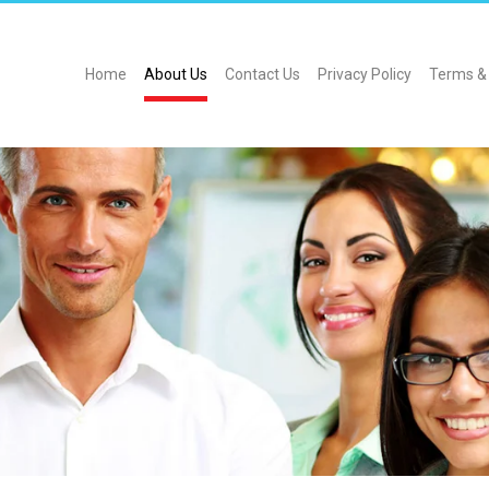
Home
About Us
Contact Us
Privacy Policy
Terms & 