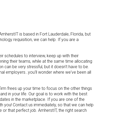
AmherstIT is based in Fort Lauderdale, Florida, but
nology requisition, we can help. If you are a
ir schedules to interview, keep up with their
dening their teams, while at the same time allocating
n can be very stressful, but it doesn't have to be.
enal employers…you'll wonder where we've been all
firm frees up your time to focus on the other things
and in your life. Our goal is to work with the best
ates in the marketplace. If you are one of the
th you! Contact us immediately, so that we can help
e or that perfect job. AmherstIT, the right search