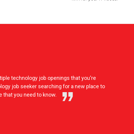
iple technology job openings that you're
nology job seeker searching for a new place to
e that you need to know.