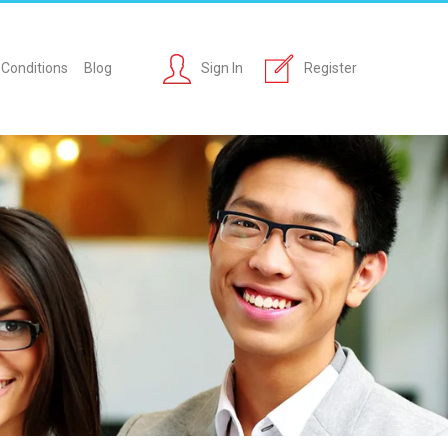
Conditions
Blog
Sign In
Register