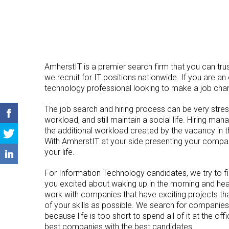
AmherstIT is a premier search firm that you can trus
we recruit for IT positions nationwide. If you are an
technology professional looking to make a job cha
The job search and hiring process can be very stressf
workload, and still maintain a social life. Hiring ma
the additional workload created by the vacancy in the
With AmherstIT at your side presenting your compan
your life.
For Information Technology candidates, we try to f
you excited about waking up in the morning and hea
work with companies that have exciting projects tha
of your skills as possible. We search for companies
because life is too short to spend all of it at the offi
best companies with the best candidates.