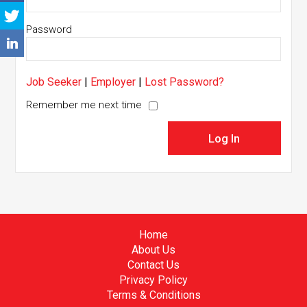
Password
Job Seeker
|
Employer
|
Lost Password?
Remember me next time
Home
About Us
Contact Us
Privacy Policy
Terms & Conditions