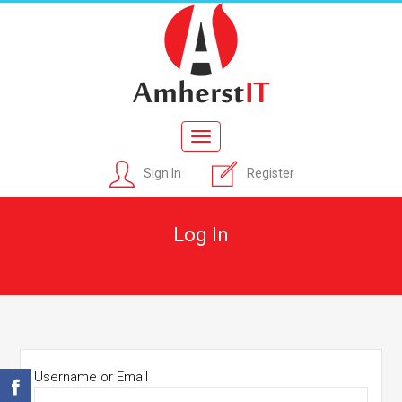
Toggle
navigation
Sign In
Register
Log In
Username or Email