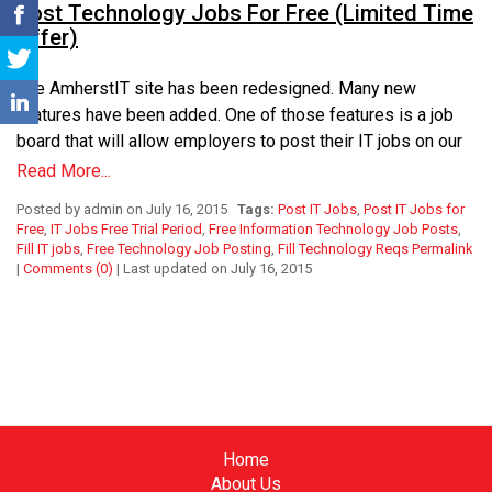
Post Technology Jobs For Free (Limited Time
Offer)
The AmherstIT site has been redesigned. Many new
features have been added. One of those features is a job
board that will allow employers to post their IT jobs on our
site. These posted jobs will be viewable by everyone who
Read More...
visits our site. We are looking forward to showcasing this
Posted by admin on July 16, 2015
Tags:
Post IT Jobs
,
Post IT Jobs for
new feature to employers who are interested in getting
Free
,
IT Jobs Free Trial Period
,
Free Information Technology Job Posts
,
additional exposure for their technology jobs.
Fill IT jobs
,
Free Technology Job Posting
,
Fill Technology Reqs
Permalink
|
Comments (0)
| Last updated on July 16, 2015
The AmherstIT Team wants to offer employers an
opportunity to test out our new job post feature. So, for the
remainder of 2015, we are going to allow employers to post
their Information Technology jobs on our site free of charge.
This is a limited time offer that is only available until
Midnight of December 31, 2015. Starting on January 1,
2016, employers will still be able to post their IT jobs to our
Home
site, but will have to purchase one of our job packages in
About Us