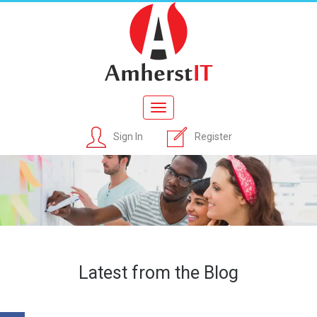
Toggle
navigation
Sign In
Register
Latest from the Blog